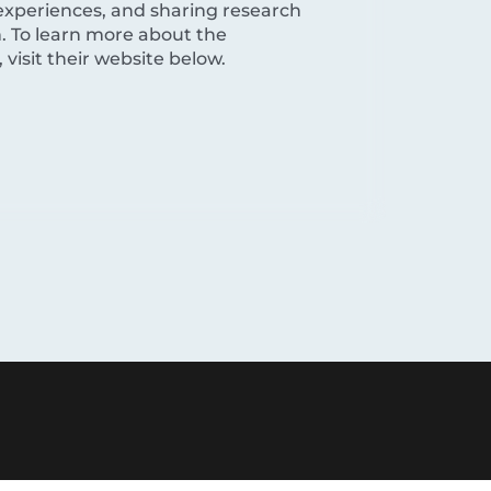
experiences, and sharing research
. To learn more about the
visit their website below.