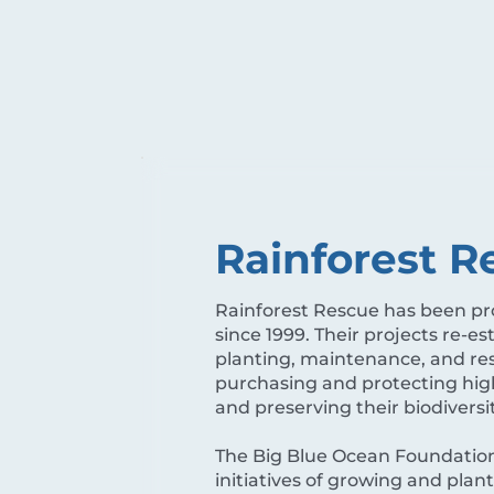
Rainforest R
Rainforest Rescue has been pro
since 1999. Their projects re-es
planting, maintenance, and res
purchasing and protecting high
and preserving their biodiversi
The Big Blue Ocean Foundation
initiatives of growing and plant