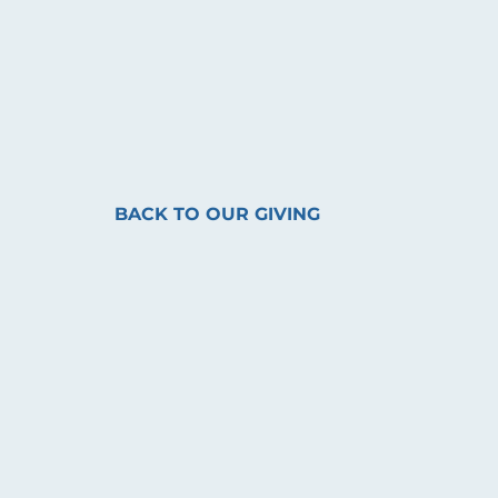
BACK TO OUR GIVING