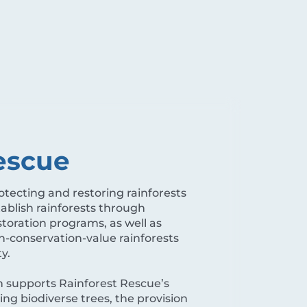
escue
tecting and restoring rainforests
tablish rainforests through
toration programs, as well as
-conservation-value rainforests
ty.
 supports Rainforest Rescue’s
ing biodiverse trees, the provision