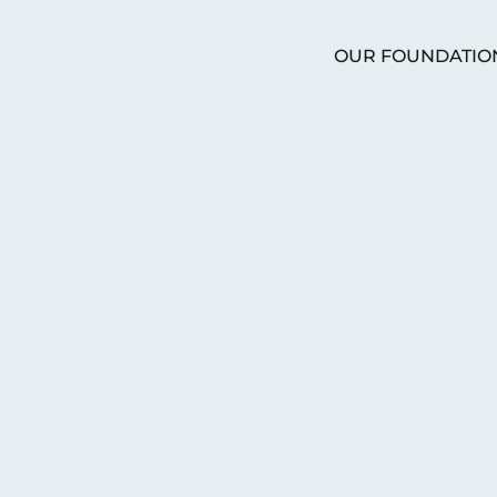
OUR FOUNDATIO