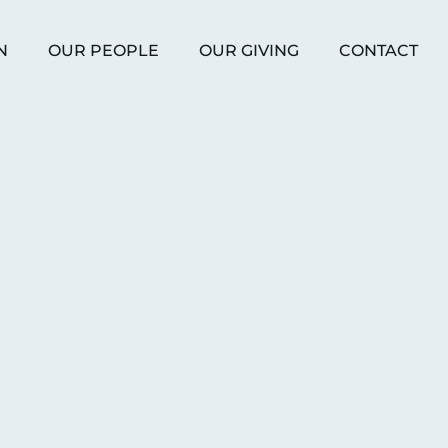
N
OUR PEOPLE
OUR GIVING
CONTACT