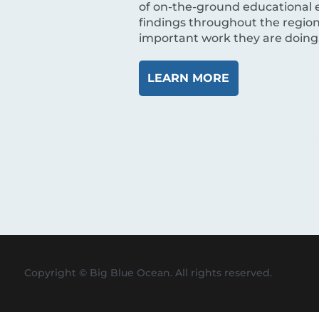
of on-the-ground educational 
findings throughout the region
important work they are doing, 
LEARN MORE
Copyright © Big Blue Ocean. All rights reserved.