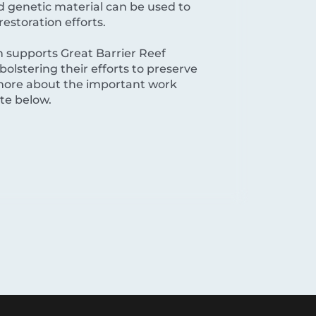
nd genetic material can be used to
restoration efforts.
 supports Great Barrier Reef
bolstering their efforts to preserve
n more about the important work
ite below.