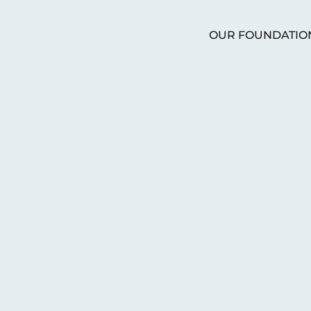
OUR FOUNDATIO