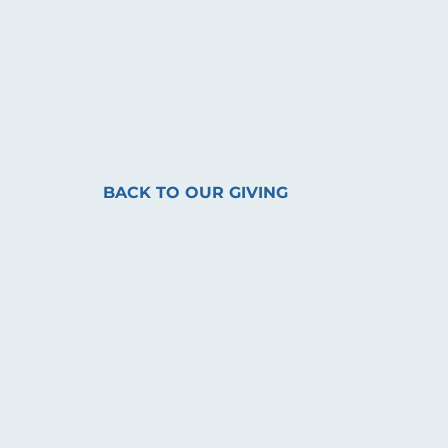
BACK TO OUR GIVING