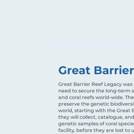
Great Barrie
Great Barrier Reef Legacy was
need to secure the long-term su
and coral reefs world-wide. The
preserve the genetic biodiversit
world, starting with the Great B
they will collect, catalogue, an
genetic samples of coral specie
facility, before they are lost to