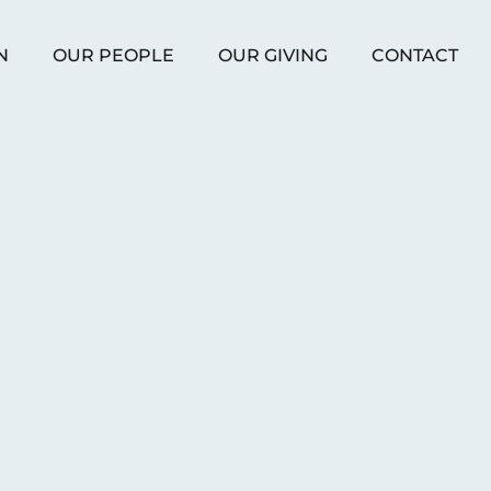
N
OUR PEOPLE
OUR GIVING
CONTACT