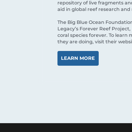
repository of live fragments a
aid in global reef research and 
The Big Blue Ocean Foundation
Legacy’s Forever Reef Project, 
coral species forever. To lear
they are doing, visit their webs
LEARN MORE