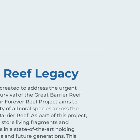
r Reef Legacy
 created to address the urgent
rvival of the Great Barrier Reef
ir Forever Reef Project aims to
y of all coral species across the
arrier Reef. As part of this project,
d store living fragments and
s in a state-of-the-art holding
 us and future generations. This